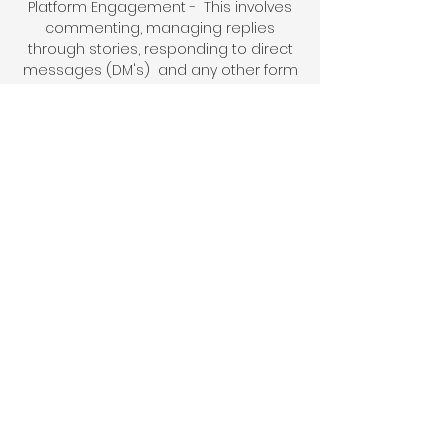
P
latform Engagement - This involves
commenting, managing replies
through stories, res
ponding to d
irect
messages (DM's) and any other form
of community interaction required.
Story strategy - The creation of
engagement templates and the
execution of a social media story
strategy.
Analytics - Provide monthly analytics
reports to track your social media
performance.