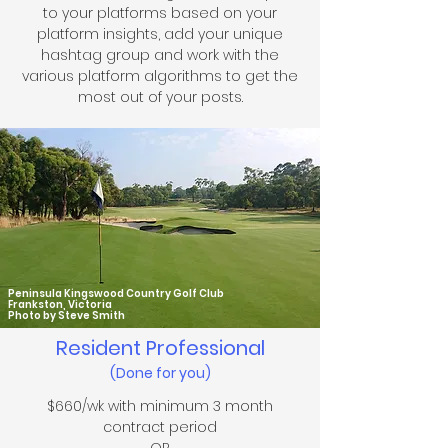
to your platforms based on your
platform insights, add your unique
hashtag group and
work with the
various
platform algorithms to get the
most out of your posts
.
Peninsula Kingswood Country Golf Club
Frankston, Victoria
Photo by Steve Smith
Resident Professional
(Done for you)
$66
0/wk with minimum 3 month
contract period