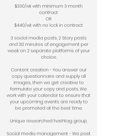
$33
0/w
k with minim
um 3 month
contract
OR
$44
0/wk with no
lock in
contract
3 social media posts,
2 Story posts
and
30 minutes of engagement
per
week on
2 separate platforms of your
choice.
Content creation - You answer our
copy questionnaire and supply
all
images
, then we get creative to
formulate your copy and posts.
We
work with your calendar to ensure that
your upcoming events are ready to
be promoted at the best time.
Unique researched hashtag group.
Social media management - We post