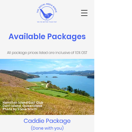
Available Packages
All package prices listed are inclusive of 10% GST
Hamilton Island Golf Club
Dent Island, Queensland
Photo by Steve Smith
Caddie Pack
age
(Done with you)