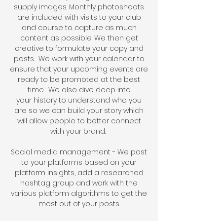
supply
images. Monthly photoshoots
are included with visits to your club
and course to capture as much
content as possible. We then get
creative to formulate your copy and
posts.
We work with your calendar to
ensure that your upcoming events are
ready to be promoted at the best
time.
We also dive deep into
your
history to understand who you
are s
o we can build your story which
will allow people to better connect
with your brand.
Social media management - We post
to your platforms based on your
platform insights, add a researched
hashtag group and work with the
various platform algorithms to get the
most out of your posts
.