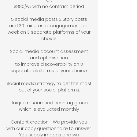
OR
$
88
0/wk with no contract period
5 social media posts 3 Story posts
and
30 minutes of engagement per
week on 3 separate platforms of your
choice
.
Social media account assessment
and op
timisation
to
improve
discoverability on 3
separate platforms of your choice.
Social media strategy to get the most
out of your social platforms.
Unique researched hashtag group
which is evaluated monthly.
Content creation - We provide you
with our copy questionnaire to answer.
You supply
images and w
e